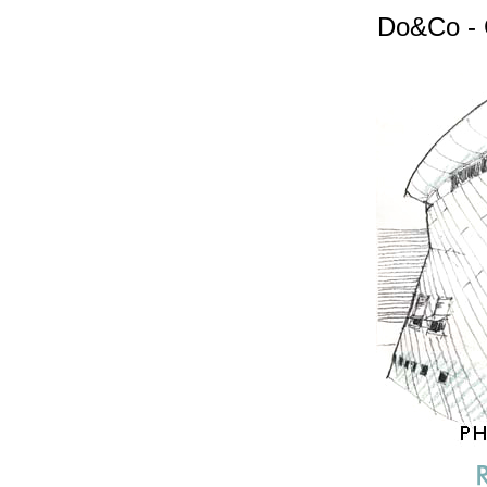
Do&Co - 